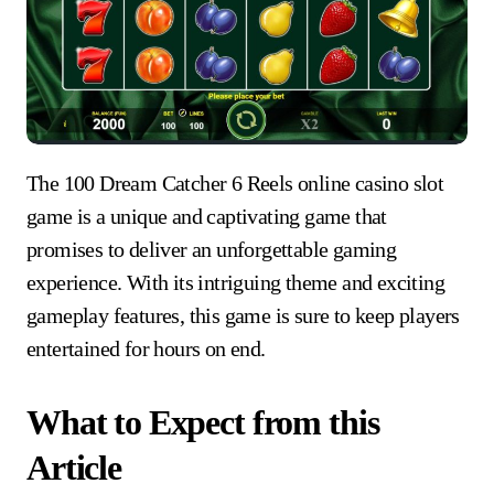
The 100 Dream Catcher 6 Reels online casino slot
game is a unique and captivating game that
promises to deliver an unforgettable gaming
experience. With its intriguing theme and exciting
gameplay features, this game is sure to keep players
entertained for hours on end.
What to Expect from this
Article