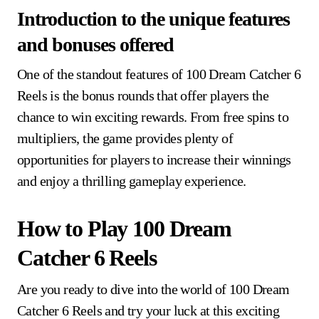
Introduction to the unique features
and bonuses offered
One of the standout features of 100 Dream Catcher 6
Reels is the bonus rounds that offer players the
chance to win exciting rewards. From free spins to
multipliers, the game provides plenty of
opportunities for players to increase their winnings
and enjoy a thrilling gameplay experience.
How to Play 100 Dream
Catcher 6 Reels
Are you ready to dive into the world of 100 Dream
Catcher 6 Reels and try your luck at this exciting