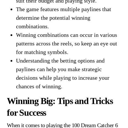
suit their budget and playing style.
The game features multiple paylines that
determine the potential winning
combinations.
Winning combinations can occur in various
patterns across the reels, so keep an eye out
for matching symbols.
Understanding the betting options and
paylines can help you make strategic
decisions while playing to increase your
chances of winning.
Winning Big: Tips and Tricks
for Success
When it comes to playing the 100 Dream Catcher 6