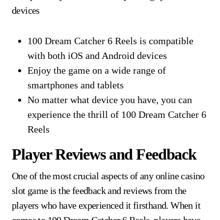
devices
100 Dream Catcher 6 Reels is compatible
with both iOS and Android devices
Enjoy the game on a wide range of
smartphones and tablets
No matter what device you have, you can
experience the thrill of 100 Dream Catcher 6
Reels
Player Reviews and Feedback
One of the most crucial aspects of any online casino
slot game is the feedback and reviews from the
players who have experienced it firsthand. When it
comes to 100 Dream Catcher 6 Reels, players have