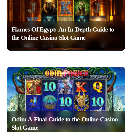
Flames Of Egypt: An In-Depth Guide to
the Online Casino Slot Game
Odin: A Final Guide to the Online Casino
Slot Game