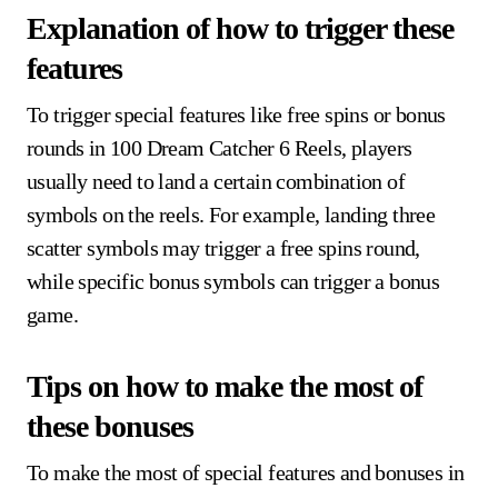
Explanation of how to trigger these
features
To trigger special features like free spins or bonus
rounds in 100 Dream Catcher 6 Reels, players
usually need to land a certain combination of
symbols on the reels. For example, landing three
scatter symbols may trigger a free spins round,
while specific bonus symbols can trigger a bonus
game.
Tips on how to make the most of
these bonuses
To make the most of special features and bonuses in