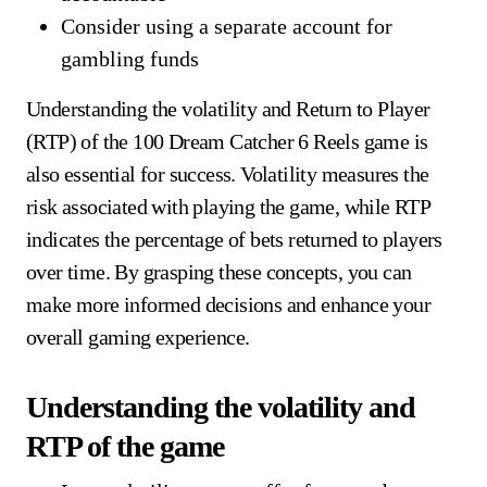
Consider using a separate account for
gambling funds
Understanding the volatility and Return to Player
(RTP) of the 100 Dream Catcher 6 Reels game is
also essential for success. Volatility measures the
risk associated with playing the game, while RTP
indicates the percentage of bets returned to players
over time. By grasping these concepts, you can
make more informed decisions and enhance your
overall gaming experience.
Understanding the volatility and
RTP of the game