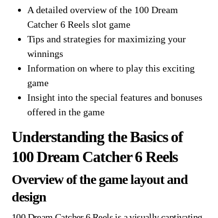
A detailed overview of the 100 Dream
Catcher 6 Reels slot game
Tips and strategies for maximizing your
winnings
Information on where to play this exciting
game
Insight into the special features and bonuses
offered in the game
Understanding the Basics of
100 Dream Catcher 6 Reels
Overview of the game layout and
design
100 Dream Catcher 6 Reels is a visually captivating