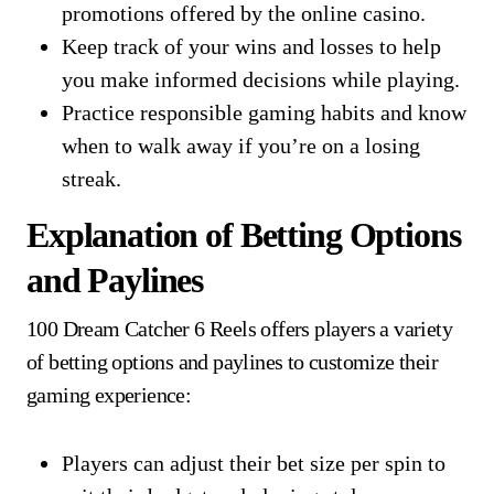
promotions offered by the online casino.
Keep track of your wins and losses to help
you make informed decisions while playing.
Practice responsible gaming habits and know
when to walk away if you’re on a losing
streak.
Explanation of Betting Options
and Paylines
100 Dream Catcher 6 Reels offers players a variety
of betting options and paylines to customize their
gaming experience:
Players can adjust their bet size per spin to