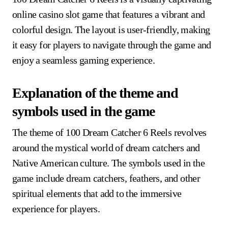
online casino slot game that features a vibrant and
colorful design. The layout is user-friendly, making
it easy for players to navigate through the game and
enjoy a seamless gaming experience.
Explanation of the theme and
symbols used in the game
The theme of 100 Dream Catcher 6 Reels revolves
around the mystical world of dream catchers and
Native American culture. The symbols used in the
game include dream catchers, feathers, and other
spiritual elements that add to the immersive
experience for players.