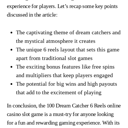
experience for players. Let’s recap some key points
discussed in the article:
The captivating theme of dream catchers and
the mystical atmosphere it creates
The unique 6 reels layout that sets this game
apart from traditional slot games
The exciting bonus features like free spins
and multipliers that keep players engaged
The potential for big wins and high payouts
that add to the excitement of playing
In conclusion, the 100 Dream Catcher 6 Reels online
casino slot game is a must-try for anyone looking
for a fun and rewarding gaming experience. With its