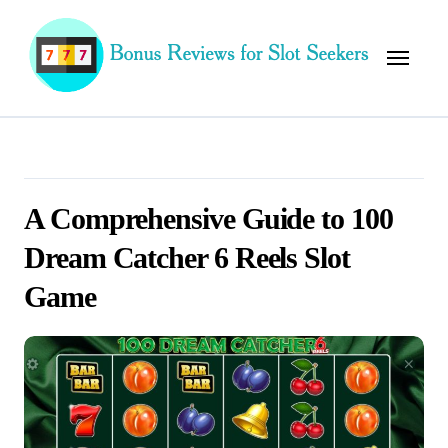
Skip
to
content
A Comprehensive Guide to 100
Dream Catcher 6 Reels Slot
Game