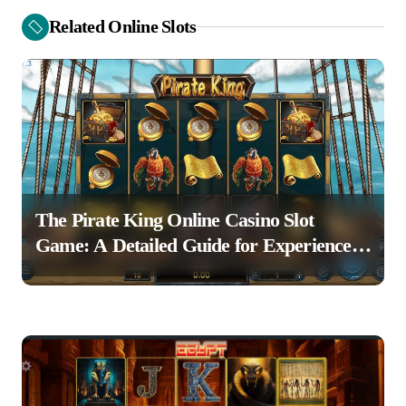
t
Related Online Slots
n
a
v
i
g
The Pirate King Online Casino Slot
a
Game: A Detailed Guide for Experienced
Gamblers
t
i
o
n