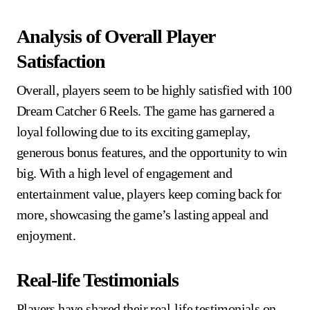
Analysis of Overall Player
Satisfaction
Overall, players seem to be highly satisfied with 100
Dream Catcher 6 Reels. The game has garnered a
loyal following due to its exciting gameplay,
generous bonus features, and the opportunity to win
big. With a high level of engagement and
entertainment value, players keep coming back for
more, showcasing the game’s lasting appeal and
enjoyment.
Real-life Testimonials
Players have shared their real-life testimonials on