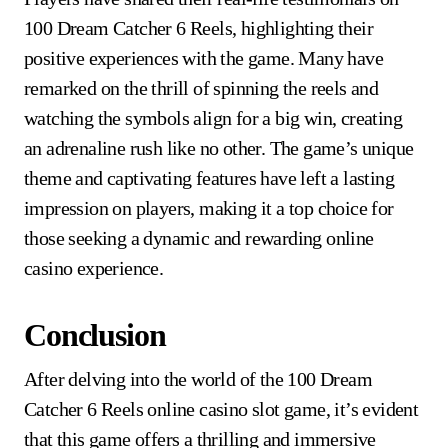
100 Dream Catcher 6 Reels, highlighting their
positive experiences with the game. Many have
remarked on the thrill of spinning the reels and
watching the symbols align for a big win, creating
an adrenaline rush like no other. The game’s unique
theme and captivating features have left a lasting
impression on players, making it a top choice for
those seeking a dynamic and rewarding online
casino experience.
Conclusion
After delving into the world of the 100 Dream
Catcher 6 Reels online casino slot game, it’s evident
that this game offers a thrilling and immersive