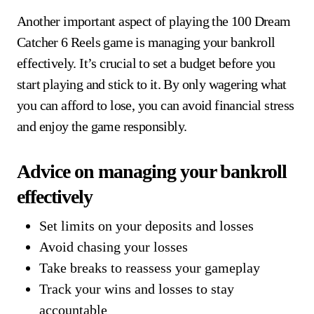
Another important aspect of playing the 100 Dream
Catcher 6 Reels game is managing your bankroll
effectively. It’s crucial to set a budget before you
start playing and stick to it. By only wagering what
you can afford to lose, you can avoid financial stress
and enjoy the game responsibly.
Advice on managing your bankroll
effectively
Set limits on your deposits and losses
Avoid chasing your losses
Take breaks to reassess your gameplay
Track your wins and losses to stay
accountable