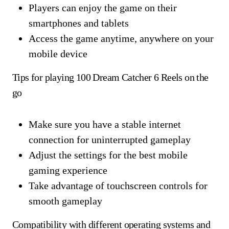
Players can enjoy the game on their
smartphones and tablets
Access the game anytime, anywhere on your
mobile device
Tips for playing 100 Dream Catcher 6 Reels on the
go
Make sure you have a stable internet
connection for uninterrupted gameplay
Adjust the settings for the best mobile
gaming experience
Take advantage of touchscreen controls for
smooth gameplay
Compatibility with different operating systems and