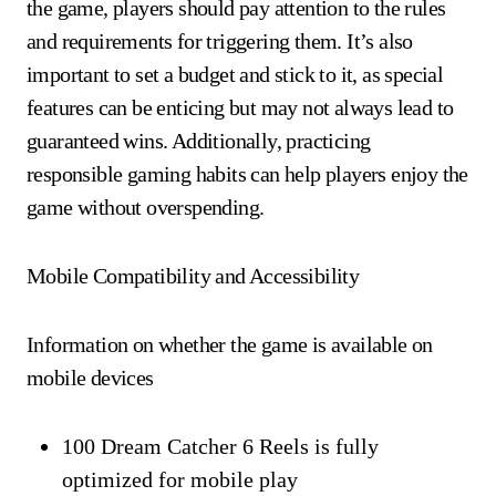
the game, players should pay attention to the rules
and requirements for triggering them. It’s also
important to set a budget and stick to it, as special
features can be enticing but may not always lead to
guaranteed wins. Additionally, practicing
responsible gaming habits can help players enjoy the
game without overspending.
Mobile Compatibility and Accessibility
Information on whether the game is available on
mobile devices
100 Dream Catcher 6 Reels is fully
optimized for mobile play