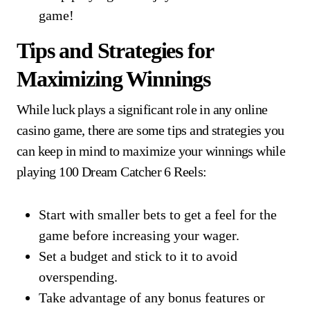
game!
Tips and Strategies for
Maximizing Winnings
While luck plays a significant role in any online
casino game, there are some tips and strategies you
can keep in mind to maximize your winnings while
playing 100 Dream Catcher 6 Reels:
Start with smaller bets to get a feel for the
game before increasing your wager.
Set a budget and stick to it to avoid
overspending.
Take advantage of any bonus features or