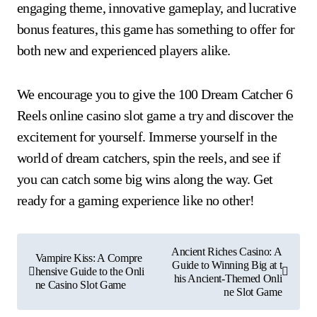
engaging theme, innovative gameplay, and lucrative
bonus features, this game has something to offer for
both new and experienced players alike.
We encourage you to give the 100 Dream Catcher 6
Reels online casino slot game a try and discover the
excitement for yourself. Immerse yourself in the
world of dream catchers, spin the reels, and see if
you can catch some big wins along the way. Get
ready for a gaming experience like no other!
P
Ancient Riches Casino: A
Vampire Kiss: A Compre
Guide to Winning Big at t
o
hensive Guide to the Onli
his Ancient-Themed Onli
ne Casino Slot Game
ne Slot Game
s