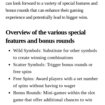
can look forward to a variety of special features and
bonus rounds that can enhance their gaming
experience and potentially lead to bigger wins.
Overview of the various special
features and bonus rounds
Wild Symbols: Substitute for other symbols
to create winning combinations
Scatter Symbols: Trigger bonus rounds or
free spins
Free Spins: Award players with a set number
of spins without having to wager
Bonus Rounds: Mini-games within the slot
game that offer additional chances to win