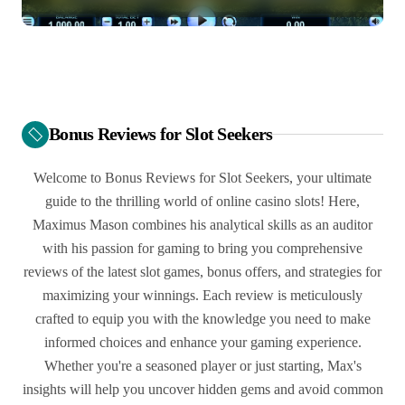
Bonus Reviews for Slot Seekers
Welcome to Bonus Reviews for Slot Seekers, your ultimate
guide to the thrilling world of online casino slots! Here,
Maximus Mason combines his analytical skills as an auditor
with his passion for gaming to bring you comprehensive
reviews of the latest slot games, bonus offers, and strategies for
maximizing your winnings. Each review is meticulously
crafted to equip you with the knowledge you need to make
informed choices and enhance your gaming experience.
Whether you're a seasoned player or just starting, Max's
insights will help you uncover hidden gems and avoid common