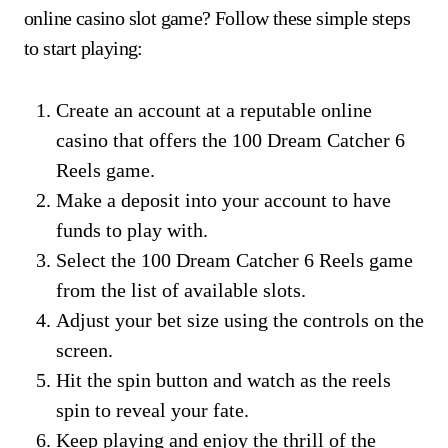
online casino slot game? Follow these simple steps
to start playing:
Create an account at a reputable online
casino that offers the 100 Dream Catcher 6
Reels game.
Make a deposit into your account to have
funds to play with.
Select the 100 Dream Catcher 6 Reels game
from the list of available slots.
Adjust your bet size using the controls on the
screen.
Hit the spin button and watch as the reels
spin to reveal your fate.
Keep playing and enjoy the thrill of the