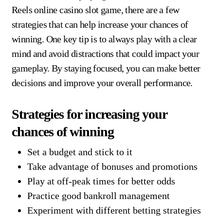
Reels online casino slot game, there are a few
strategies that can help increase your chances of
winning. One key tip is to always play with a clear
mind and avoid distractions that could impact your
gameplay. By staying focused, you can make better
decisions and improve your overall performance.
Strategies for increasing your
chances of winning
Set a budget and stick to it
Take advantage of bonuses and promotions
Play at off-peak times for better odds
Practice good bankroll management
Experiment with different betting strategies