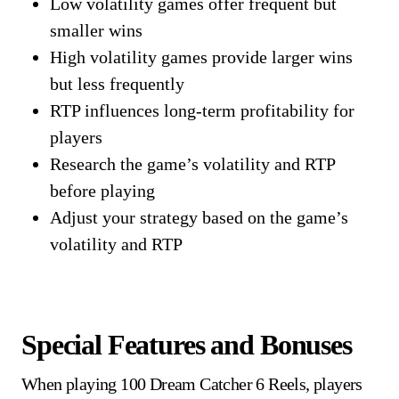
Low volatility games offer frequent but
smaller wins
High volatility games provide larger wins
but less frequently
RTP influences long-term profitability for
players
Research the game’s volatility and RTP
before playing
Adjust your strategy based on the game’s
volatility and RTP
Special Features and Bonuses
When playing 100 Dream Catcher 6 Reels, players