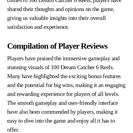
shared their thoughts and opinions on the game,
giving us valuable insights into their overall
satisfaction and experience.
Compilation of Player Reviews
Players have praised the immersive gameplay and
stunning visuals of 100 Dream Catcher 6 Reels.
Many have highlighted the exciting bonus features
and the potential for big wins, making it an engaging
and rewarding experience for players of all levels.
The smooth gameplay and user-friendly interface
have also been commended by players, making it
easy to dive into the game and enjoy all it has to
offer.