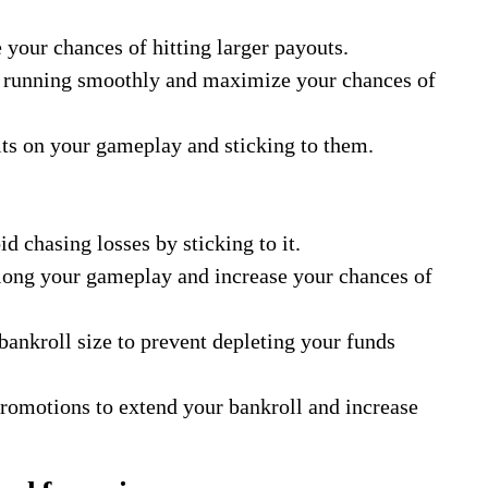
your chances of hitting larger payouts.
me running smoothly and maximize your chances of
its on your gameplay and sticking to them.
d chasing losses by sticking to it.
olong your gameplay and increase your chances of
 bankroll size to prevent depleting your funds
romotions to extend your bankroll and increase