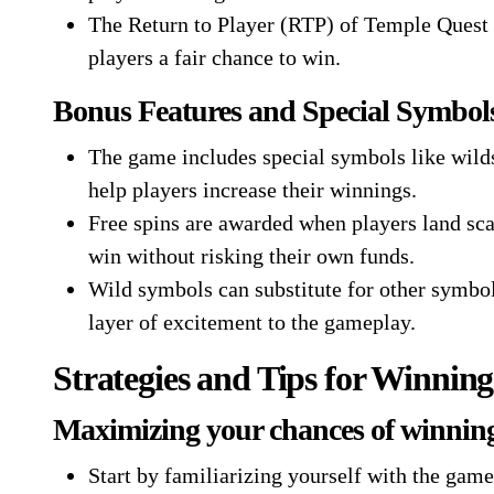
The Return to Player (RTP) of Temple Quest Sp
players a fair chance to win.
Bonus Features and Special Symbol
The game includes special symbols like wilds
help players increase their winnings.
Free spins are awarded when players land sca
win without risking their own funds.
Wild symbols can substitute for other symbol
layer of excitement to the gameplay.
Strategies and Tips for Winning
Maximizing your chances of winnin
Start by familiarizing yourself with the gam