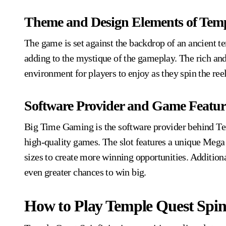
Theme and Design Elements of Temp
The game is set against the backdrop of an ancient t
adding to the mystique of the gameplay. The rich and
environment for players to enjoy as they spin the reel
Software Provider and Game Featur
Big Time Gaming is the software provider behind Tem
high-quality games. The slot features a unique Mega
sizes to create more winning opportunities. Additiona
even greater chances to win big.
How to Play Temple Quest Spin