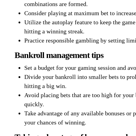
combinations are formed.
Consider playing at maximum bet to increase 
Utilize the autoplay feature to keep the ga
hitting a winning streak.
Practice responsible gambling by setting lim
Bankroll management tips
Set a budget for your gaming session and avoi
Divide your bankroll into smaller bets to pr
hitting a big win.
Avoid placing bets that are too high for your
quickly.
Take advantage of any available bonuses or p
your chances of winning.