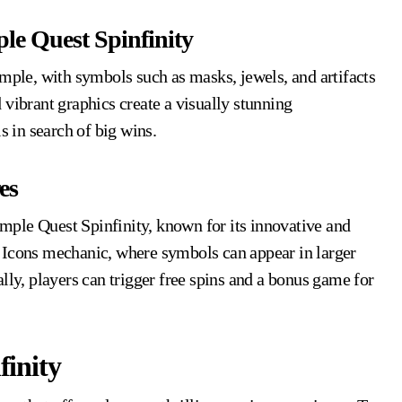
le Quest Spinfinity
emple, with symbols such as masks, jewels, and artifacts
 vibrant graphics create a visually stunning
s in search of big wins.
es
ple Quest Spinfinity, known for its innovative and
 Icons mechanic, where symbols can appear in larger
lly, players can trigger free spins and a bonus game for
finity