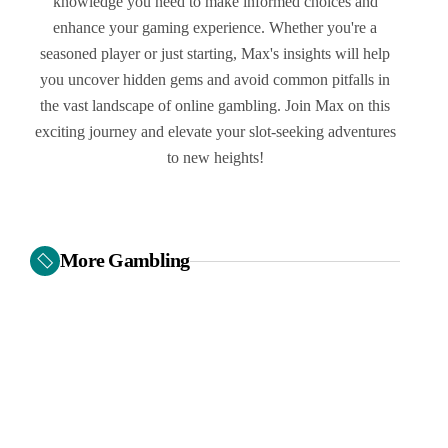
knowledge you need to make informed choices and
enhance your gaming experience. Whether you're a
seasoned player or just starting, Max's insights will help
you uncover hidden gems and avoid common pitfalls in
the vast landscape of online gambling. Join Max on this
exciting journey and elevate your slot-seeking adventures
to new heights!
More Gambling