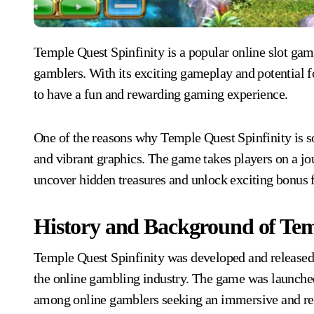
Temple Quest Spinfinity is a popular online slot game that has captured the attention of many online
gamblers. With its exciting gameplay and potential fo
to have a fun and rewarding gaming experience.
One of the reasons why Temple Quest Spinfinity is s
and vibrant graphics. The game takes players on a j
uncover hidden treasures and unlock exciting bonus f
History and Background of Tem
Temple Quest Spinfinity was developed and release
the online gambling industry. The game was launched
among online gamblers seeking an immersive and r