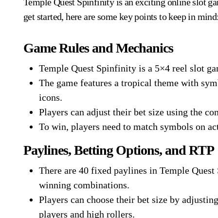
Temple Quest Spinfinity is an exciting online slot ga
get started, here are some key points to keep in mind
Game Rules and Mechanics
Temple Quest Spinfinity is a 5×4 reel slot g
The game features a tropical theme with symb
icons.
Players can adjust their bet size using the con
To win, players need to match symbols on acti
Paylines, Betting Options, and RTP
There are 40 fixed paylines in Temple Quest 
winning combinations.
Players can choose their bet size by adjusting
players and high rollers.