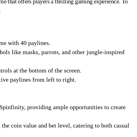
me that offers players a thrilling gaming experience. To
:
ame with 40 paylines.
ols like masks, parrots, and other jungle-inspired
trols at the bottom of the screen.
ve paylines from left to right.
Spinfinity, providing ample opportunities to create
 the coin value and bet level, catering to both casual