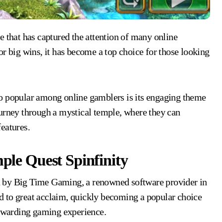
r big wins, it has become a top choice for those looking
o popular among online gamblers is its engaging theme
ourney through a mystical temple, where they can
eatures.
ple Quest Spinfinity
d by Big Time Gaming, a renowned software provider in
 to great acclaim, quickly becoming a popular choice
ewarding gaming experience.