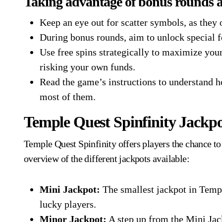
Taking advantage of bonus rounds a
Keep an eye out for scatter symbols, as they 
During bonus rounds, aim to unlock special fe
Use free spins strategically to maximize you
risking your own funds.
Read the game’s instructions to understand 
most of them.
Temple Quest Spinfinity Jackp
Temple Quest Spinfinity offers players the chance to 
overview of the different jackpots available:
Mini Jackpot:
The smallest jackpot in Temple
lucky players.
Minor Jackpot:
A step up from the Mini Jack