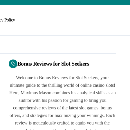
cy Policy
Bonus Reviews for Slot Seekers
Welcome to Bonus Reviews for Slot Seekers, your
ultimate guide to the thrilling world of online casino slots!
Here, Maximus Mason combines his analytical skills as an
auditor with his passion for gaming to bring you
comprehensive reviews of the latest slot games, bonus
offers, and strategies for maximizing your winnings. Each
review is meticulously crafted to equip you with the