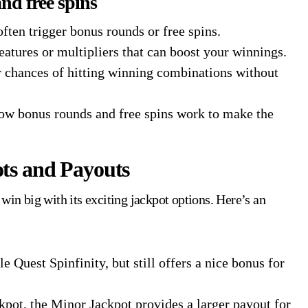
nd free spins
often trigger bonus rounds or free spins.
atures or multipliers that can boost your winnings.
r chances of hitting winning combinations without
how bonus rounds and free spins work to make the
ots and Payouts
win big with its exciting jackpot options. Here’s an
 Quest Spinfinity, but still offers a nice bonus for
pot, the Minor Jackpot provides a larger payout for