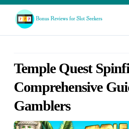
Skip
to
content
Temple Quest Spinfi
Comprehensive Guid
Gamblers