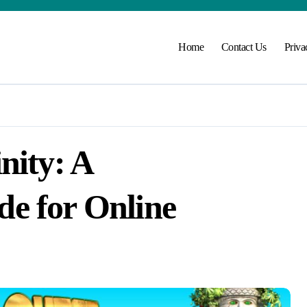
Home
Contact Us
Priva
nity: A
e for Online