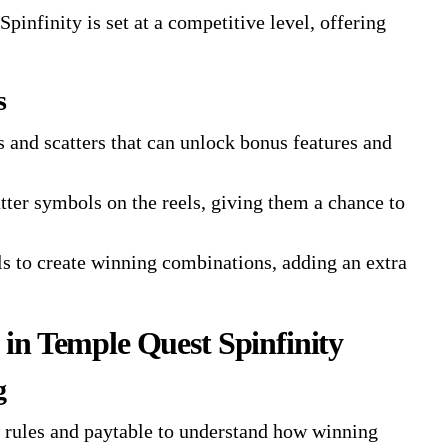
infinity is set at a competitive level, offering
s
 and scatters that can unlock bonus features and
tter symbols on the reels, giving them a chance to
s to create winning combinations, adding an extra
 in Temple Quest Spinfinity
g
e rules and paytable to understand how winning