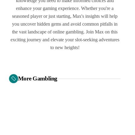
knowledge you need to make informed choices and
enhance your gaming experience. Whether you're a
seasoned player or just starting, Max's insights will help
you uncover hidden gems and avoid common pitfalls in
the vast landscape of online gambling. Join Max on this
exciting journey and elevate your slot-seeking adventures
to new heights!
More Gambling