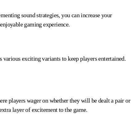
ementing sound strategies, you can increase your
 enjoyable gaming experience.
 various exciting variants to keep players entertained.
ere players wager on whether they will be dealt a pair or
 extra layer of excitement to the game.