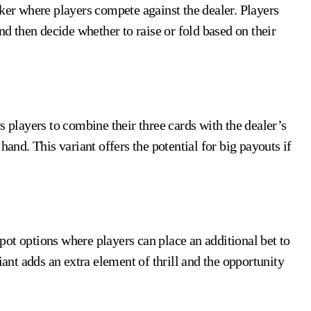
oker where players compete against the dealer. Players
nd then decide whether to raise or fold based on their
s players to combine their three cards with the dealer’s
hand. This variant offers the potential for big payouts if
ot options where players can place an additional bet to
iant adds an extra element of thrill and the opportunity