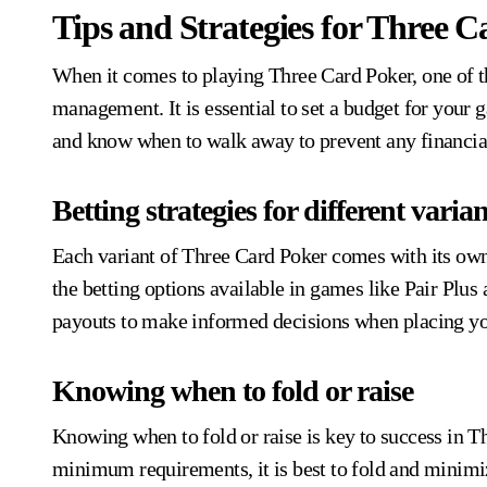
Tips and Strategies for Three 
When it comes to playing Three Card Poker, one of th
management. It is essential to set a budget for your 
and know when to walk away to prevent any financial
Betting strategies for different varian
Each variant of Three Card Poker comes with its own se
the betting options available in games like Pair Plus
payouts to make informed decisions when placing yo
Knowing when to fold or raise
Knowing when to fold or raise is key to success in T
minimum requirements, it is best to fold and minimiz