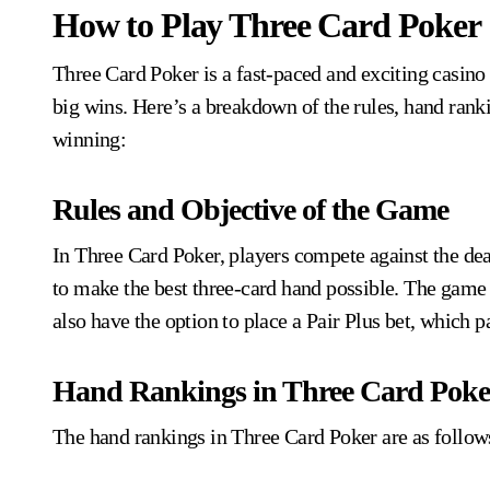
How to Play Three Card Poker
Three Card Poker is a fast-paced and exciting casino g
big wins. Here’s a breakdown of the rules, hand rank
winning:
Rules and Objective of the Game
In Three Card Poker, players compete against the deal
to make the best three-card hand possible. The game 
also have the option to place a Pair Plus bet, which p
Hand Rankings in Three Card Poke
The hand rankings in Three Card Poker are as follows