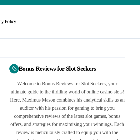
cy Policy
Bonus Reviews for Slot Seekers
Welcome to Bonus Reviews for Slot Seekers, your
ultimate guide to the thrilling world of online casino slots!
Here, Maximus Mason combines his analytical skills as an
auditor with his passion for gaming to bring you
comprehensive reviews of the latest slot games, bonus
offers, and strategies for maximizing your winnings. Each
review is meticulously crafted to equip you with the