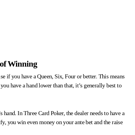
 of Winning
ise if you have a Queen, Six, Four or better. This means
 you have a hand lower than that, it’s generally best to
’s hand. In Three Card Poker, the dealer needs to have a
lify, you win even money on your ante bet and the raise