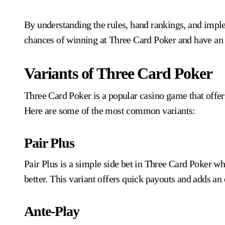
By understanding the rules, hand rankings, and impl
chances of winning at Three Card Poker and have an
Variants of Three Card Poker
Three Card Poker is a popular casino game that offers
Here are some of the most common variants:
Pair Plus
Pair Plus is a simple side bet in Three Card Poker wh
better. This variant offers quick payouts and adds an
Ante-Play