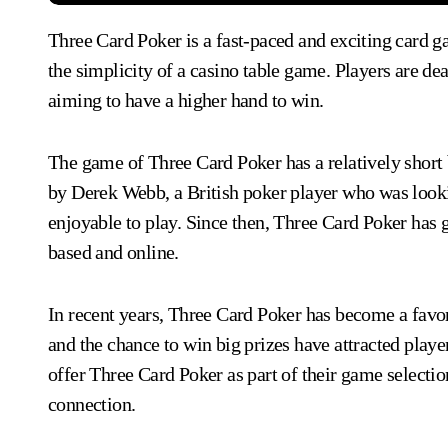
Three Card Poker is a fast-paced and exciting card game that combines elements of traditional poker with
the simplicity of a casino table game. Players are de
aiming to have a higher hand to win.
The game of Three Card Poker has a relatively short b
by Derek Webb, a British poker player who was looki
enjoyable to play. Since then, Three Card Poker has 
based and online.
In recent years, Three Card Poker has become a favo
and the chance to win big prizes have attracted play
offer Three Card Poker as part of their game selectio
connection.