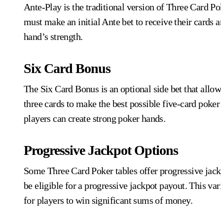
Ante-Play is the traditional version of Three Card P
must make an initial Ante bet to receive their cards a
hand’s strength.
Six Card Bonus
The Six Card Bonus is an optional side bet that allow
three cards to make the best possible five-card poker 
players can create strong poker hands.
Progressive Jackpot Options
Some Three Card Poker tables offer progressive jackp
be eligible for a progressive jackpot payout. This var
for players to win significant sums of money.