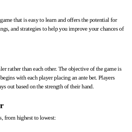
ame that is easy to learn and offers the potential for
ings, and strategies to help you improve your chances of
er rather than each other. The objective of the game is
begins with each player placing an ante bet. Players
ays out based on the strength of their hand.
r
, from highest to lowest: