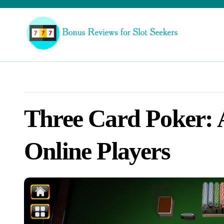
Skip
to
content
Three Card Poker: 
Online Players