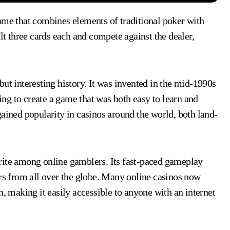
alt three cards each and compete against the dealer,
ut interesting history. It was invented in the mid-1990s
ng to create a game that was both easy to learn and
gained popularity in casinos around the world, both land-
rite among online gamblers. Its fast-paced gameplay
ers from all over the globe. Many online casinos now
n, making it easily accessible to anyone with an internet