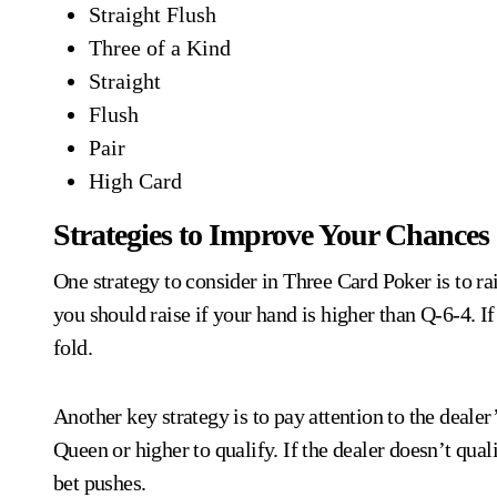
Straight Flush
Three of a Kind
Straight
Flush
Pair
High Card
Strategies to Improve Your Chances
One strategy to consider in Three Card Poker is to ra
you should raise if your hand is higher than Q-6-4. If
fold.
Another key strategy is to pay attention to the dealer
Queen or higher to qualify. If the dealer doesn’t qua
bet pushes.