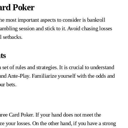
Card Poker
e most important aspects to consider is bankroll
gambling session and stick to it. Avoid chasing losses
 setbacks.
ts
t of rules and strategies. It is crucial to understand
 and Ante-Play. Familiarize yourself with the odds and
ur bets.
hree Card Poker. If your hand does not meet the
e your losses. On the other hand, if you have a strong