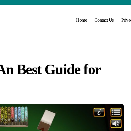
Home
Contact Us
Priva
An Best Guide for